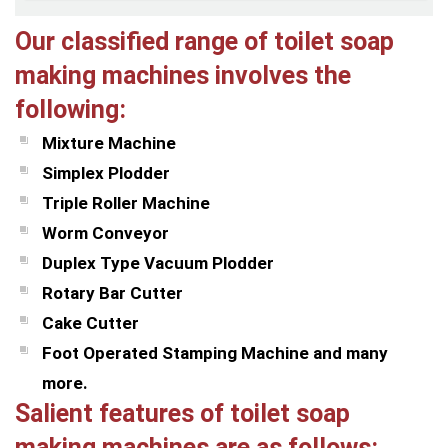
Our classified range of toilet soap
making machines involves the
following:
Mixture Machine
Simplex Plodder
Triple Roller Machine
Worm Conveyor
Duplex Type Vacuum Plodder
Rotary Bar Cutter
Cake Cutter
Foot Operated Stamping Machine and many
more.
Salient features of toilet soap
making machines are as follows: