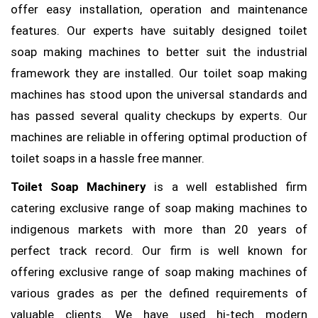
offer easy installation, operation and maintenance
features. Our experts have suitably designed toilet
soap making machines to better suit the industrial
framework they are installed. Our toilet soap making
machines has stood upon the universal standards and
has passed several quality checkups by experts. Our
machines are reliable in offering optimal production of
toilet soaps in a hassle free manner.
Toilet Soap Machinery
is a well established firm
catering exclusive range of soap making machines to
indigenous markets with more than 20 years of
perfect track record. Our firm is well known for
offering exclusive range of soap making machines of
various grades as per the defined requirements of
valuable clients. We have used hi-tech modern