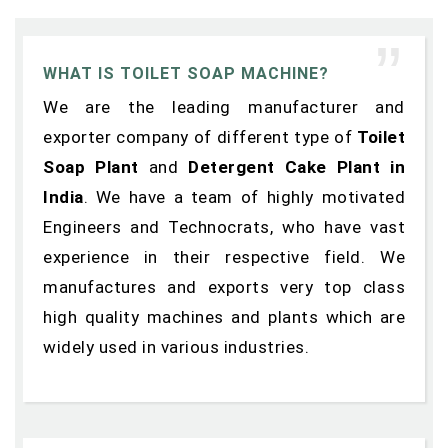
WHAT IS TOILET SOAP MACHINE?
We are the leading manufacturer and
exporter company of different type of
Toilet
Soap Plant
and
Detergent Cake Plant in
India
. We have a team of highly motivated
Engineers and Technocrats, who have vast
experience in their respective field. We
manufactures and exports very top class
high quality machines and plants which are
widely used in various industries.