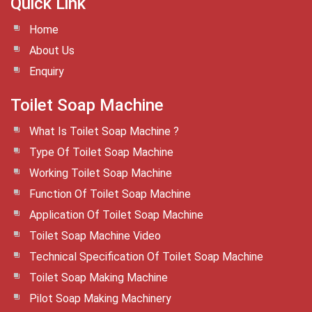
Quick Link
Home
About Us
Enquiry
Toilet Soap Machine
What Is Toilet Soap Machine ?
Type Of Toilet Soap Machine
Working Toilet Soap Machine
Function Of Toilet Soap Machine
Application Of Toilet Soap Machine
Toilet Soap Machine Video
Technical Specification Of Toilet Soap Machine
Toilet Soap Making Machine
Pilot Soap Making Machinery