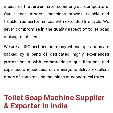
measures that are unmatched among our competitors.
Our hi-tech modern machines provide reliable and
trouble free performances with extended life cycle. We
never compromise in the quality aspect of toilet soap
making machines.
We are an ISO certified company, whose operations are
backed by a band of dedicated, highly experienced
professionals with commendable qualifications and
expertise who successfully manage to deliver excellent
grade of soap making machines at economical rates.
Toilet Soap Machine Supplier
& Exporter in India