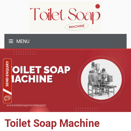
MENU
Toilet Soap Machine