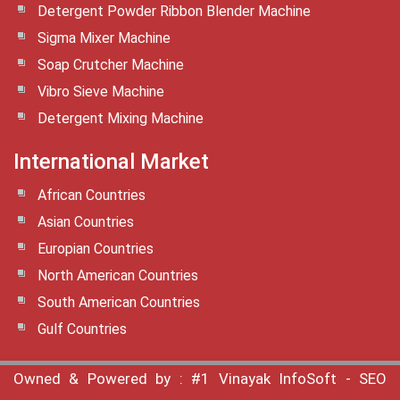
Detergent Powder Ribbon Blender Machine
Sigma Mixer Machine
Soap Crutcher Machine
Vibro Sieve Machine
Detergent Mixing Machine
International Market
African Countries
Asian Countries
Europian Countries
North American Countries
South American Countries
Gulf Countries
Owned & Powered by :
#1 Vinayak InfoSoft - SEO