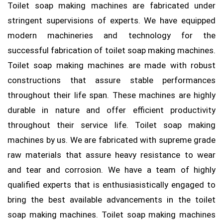
Toilet soap making machines are fabricated under
stringent supervisions of experts. We have equipped
modern machineries and technology for the
successful fabrication of toilet soap making machines.
Toilet soap making machines are made with robust
constructions that assure stable performances
throughout their life span. These machines are highly
durable in nature and offer efficient productivity
throughout their service life. Toilet soap making
machines by us. We are fabricated with supreme grade
raw materials that assure heavy resistance to wear
and tear and corrosion. We have a team of highly
qualified experts that is enthusiasistically engaged to
bring the best available advancements in the toilet
soap making machines. Toilet soap making machines