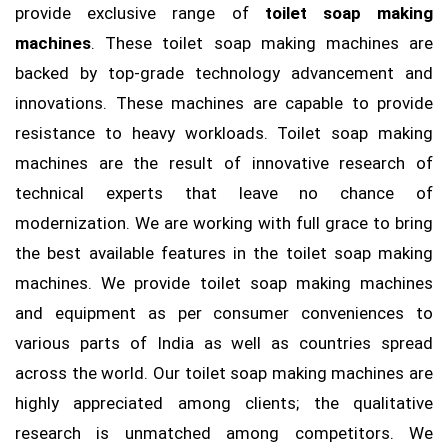
provide exclusive range of
toilet soap making
machines
. These toilet soap making machines are
backed by top-grade technology advancement and
innovations. These machines are capable to provide
resistance to heavy workloads. Toilet soap making
machines are the result of innovative research of
technical experts that leave no chance of
modernization. We are working with full grace to bring
the best available features in the toilet soap making
machines. We provide toilet soap making machines
and equipment as per consumer conveniences to
various parts of India as well as countries spread
across the world. Our toilet soap making machines are
highly appreciated among clients; the qualitative
research is unmatched among competitors. We