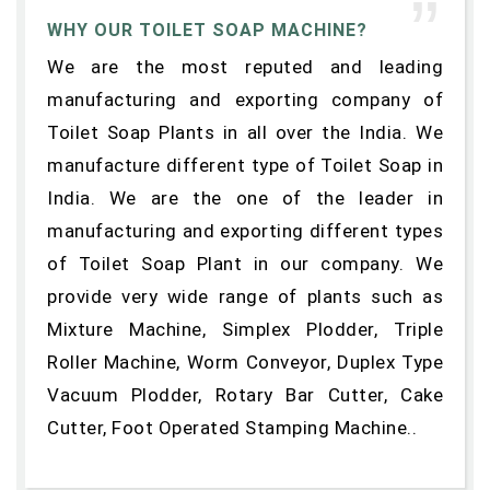
WHY OUR TOILET SOAP MACHINE?
We are the most reputed and leading
manufacturing and exporting company of
Toilet Soap Plants in all over the India. We
manufacture different type of Toilet Soap in
India. We are the one of the leader in
manufacturing and exporting different types
of Toilet Soap Plant in our company. We
provide very wide range of plants such as
Mixture Machine, Simplex Plodder, Triple
Roller Machine, Worm Conveyor, Duplex Type
Vacuum Plodder, Rotary Bar Cutter, Cake
Cutter, Foot Operated Stamping Machine..