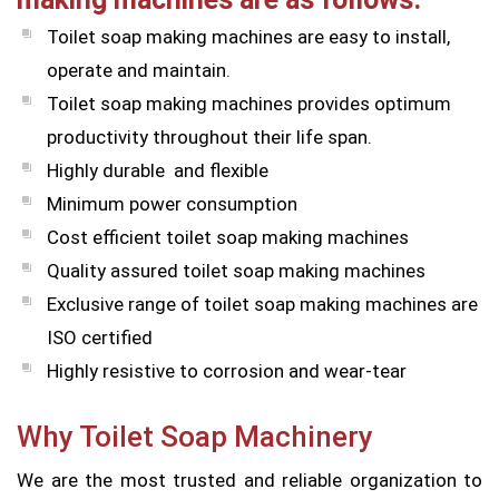
Toilet soap making machines are easy to install,
operate and maintain.
Toilet soap making machines provides optimum
productivity throughout their life span.
Highly durable and flexible
Minimum power consumption
Cost efficient toilet soap making machines
Quality assured toilet soap making machines
Exclusive range of toilet soap making machines are
ISO certified
Highly resistive to corrosion and wear-tear
Why Toilet Soap Machinery
We are the most trusted and reliable organization to