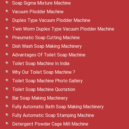
Soap Sigma Mixture Machine
Vacuum Plodder Machine
Duplex Type Vacuum Plodder Machine
Twin Worm Duplex Type Vacuum Plodder Machine
Pneumatic Soap Cutting Machine
Dish Wash Soap Making Machinery
Advantages Of Toilet Soap Machine
Toilet Soap Machine In India
Why Our Toilet Soap Machine ?
Toilet Soap Machine Photo Gallery
Toilet Soap Machine Quotation
Bar Soap Making Machinery
Fully Automatic Bath Soap Making Machinery
Fully Automatic Soap Stamping Machine
Detergent Powder Cage Mill Machine