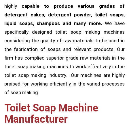
highly
capable to produce various grades of
detergent cakes, detergent powder, toilet soaps,
liquid soaps, shampoos and many more.
We have
specifically designed toilet soap making machines
considering the quality of raw materials to be used in
the fabrication of soaps and relevant products. Our
firm has complied superior grade raw materials in the
toilet soap making machines to work effectively in the
toilet soap making industry. Our machines are highly
praised for working efficiently in the varied processes
of soap making.
Toilet Soap Machine
Manufacturer