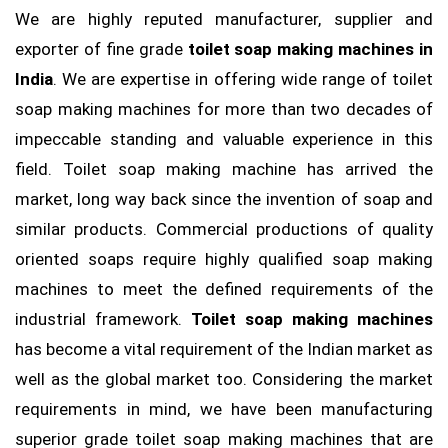
We are highly reputed manufacturer, supplier and
exporter of fine grade
toilet soap making machines in
India
. We are expertise in offering wide range of toilet
soap making machines for more than two decades of
impeccable standing and valuable experience in this
field. Toilet soap making machine has arrived the
market, long way back since the invention of soap and
similar products. Commercial productions of quality
oriented soaps require highly qualified soap making
machines to meet the defined requirements of the
industrial framework.
Toilet soap making machines
has become a vital requirement of the Indian market as
well as the global market too. Considering the market
requirements in mind, we have been manufacturing
superior grade toilet soap making machines that are