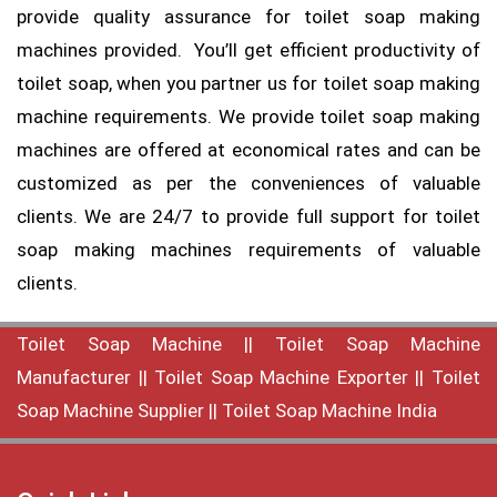
provide quality assurance for toilet soap making
machines provided. You’ll get efficient productivity of
toilet soap, when you partner us for toilet soap making
machine requirements. We provide toilet soap making
machines are offered at economical rates and can be
customized as per the conveniences of valuable
clients. We are 24/7 to provide full support for toilet
soap making machines requirements of valuable
clients.
Toilet Soap Machine
||
Toilet Soap Machine
Manufacturer
||
Toilet Soap Machine Exporter
||
Toilet
Soap Machine Supplier
||
Toilet Soap Machine India