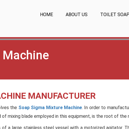
HOME
ABOUT US
TOILET SOA
 Machine
ACHINE MANUFACTURER
olves the
Soap Sigma Mixture Machine
. In order to manufact
nd of mixing blade employed in this equipment, is the root of the
s of a large stainless steel vessel with a motorized agitator. 