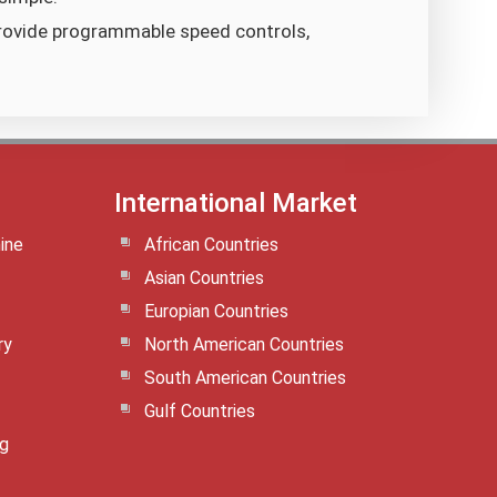
rovide programmable speed controls,
International Market
ine
African Countries
Asian Countries
Europian Countries
ry
North American Countries
South American Countries
Gulf Countries
ng