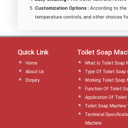
Customization Options :
According to the 
temperature controls, and other choices f
Quick Link
Toilet Soap Mac
Home
What Is Toilet Soap 
About Us
Type Of Toilet Soap
Enquiry
Working Toilet Soap
Function Of Toilet S
Application Of Toile
Toilet Soap Machine
Technical Specificat
Machine