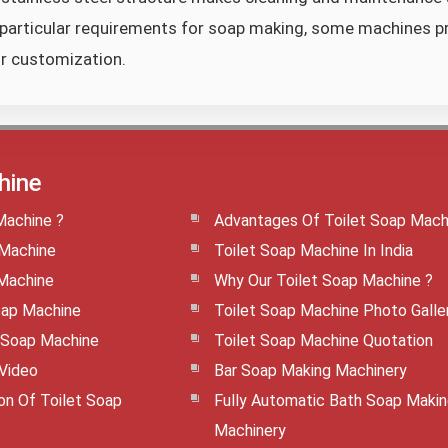
particular requirements for soap making, some machines p
or customization.
hine
Machine ?
Advantages Of Toilet Soap Mach
 Machine
Toilet Soap Machine In India
 Machine
Why Our Toilet Soap Machine ?
oap Machine
Toilet Soap Machine Photo Galle
t Soap Machine
Toilet Soap Machine Quotation
 Video
Bar Soap Making Machinery
ion Of Toilet Soap
Fully Automatic Bath Soap Maki
Machinery