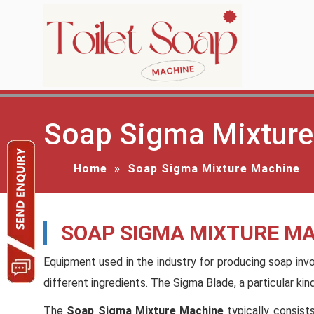
Soap Sigma Mixture
Home
»
Soap Sigma Mixture Machine
SOAP SIGMA MIXTURE M
Equipment used in the industry for producing soap inv
different ingredients. The Sigma Blade, a particular ki
The
Soap Sigma Mixture Machine
typically consist