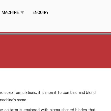
P MACHINE
ENQUIRY
ure soap formulations, it is meant to combine and blend
 machine's name.
The agitator is equipped with sigma-shaped blades that