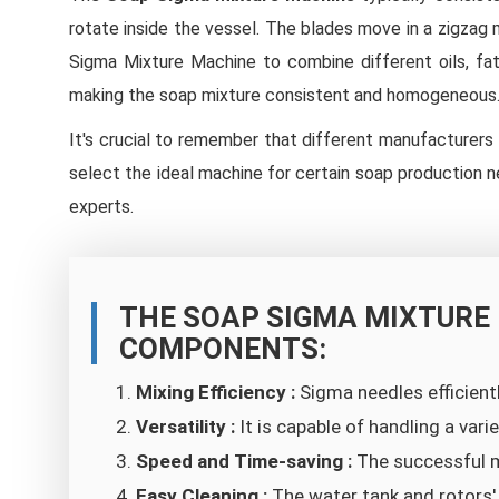
rotate inside the vessel. The blades move in a zigzag
Sigma Mixture Machine to combine different oils, fats
making the soap mixture consistent and homogeneous
It's crucial to remember that different manufacturer
select the ideal machine for certain soap production n
experts.
THE SOAP SIGMA MIXTURE
COMPONENTS:
Mixing Efficiency :
Sigma needles efficient
Versatility :
It is capable of handling a var
Speed and Time-saving :
The successful m
Easy Cleaning :
The water tank and rotors'