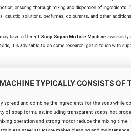
 motion, ensuring thorough mixing and dispersion of ingredients
, caustic solutions, perfumes, colourants, and other addition
.
s may have different
Soap Sigma Mixture Machine
availability
eeds, it is advisable to do some research, get in touch with sup
 MACHINE TYPICALLY CONSISTS OF 
ly spread and combine the ingredients for the soap while 
iety of soap formulas, including transparent soaps, hot pro
ixing operation and strong motor reduce the mixing time, i
 stainless steel structure makes cleaning and maintenance 