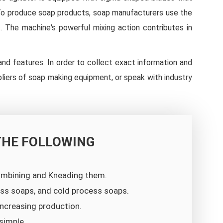
. To produce soap products, soap manufacturers use the
s. The machine's powerful mixing action contributes in
 and features. In order to collect exact information and
pliers of soap making equipment, or speak with industry
THE FOLLOWING
combining and Kneading them.
cess soaps, and cold process soaps.
ncreasing production.
simple.