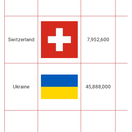
Switzerland
7,952,600
B
Ukraine
45,888,000
K