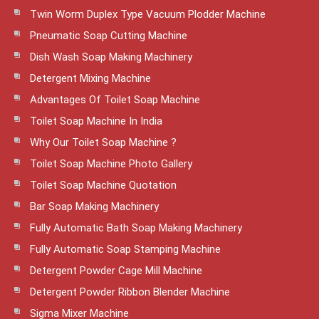
Twin Worm Duplex Type Vacuum Plodder Machine
Pneumatic Soap Cutting Machine
Dish Wash Soap Making Machinery
Detergent Mixing Machine
Advantages Of Toilet Soap Machine
Toilet Soap Machine In India
Why Our Toilet Soap Machine ?
Toilet Soap Machine Photo Gallery
Toilet Soap Machine Quotation
Bar Soap Making Machinery
Fully Automatic Bath Soap Making Machinery
Fully Automatic Soap Stamping Machine
Detergent Powder Cage Mill Machine
Detergent Powder Ribbon Blender Machine
Sigma Mixer Machine