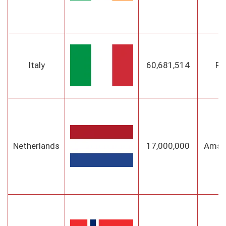
Italy
60,681,514
R
Netherlands
17,000,000
Amst