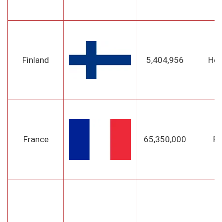
Finland
5,404,956
Hel
France
65,350,000
Pa