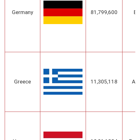
Germany
81,799,600
Be
Greece
11,305,118
At