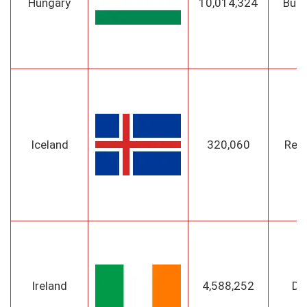
Hungary
10,014,324
Bud
Iceland
320,060
Reyk
Ireland
4,588,252
Du