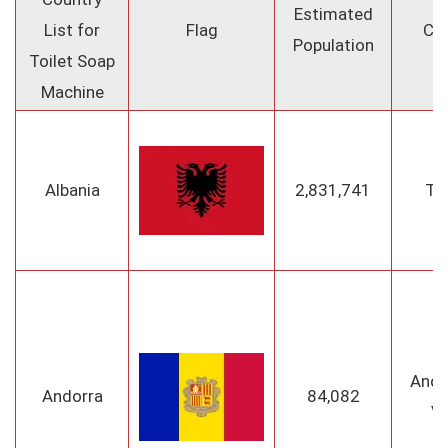
Estimated
List for
Flag
Cap
Population
Toilet Soap
Machine
Albania
2,831,741
Ti
Ando
Andorra
84,082
Ve