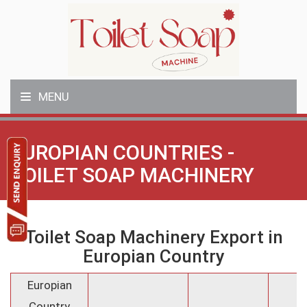
MENU
EUROPIAN COUNTRIES -
TOILET SOAP MACHINERY
Toilet Soap Machinery Export in
Europian Country
Europian
Country