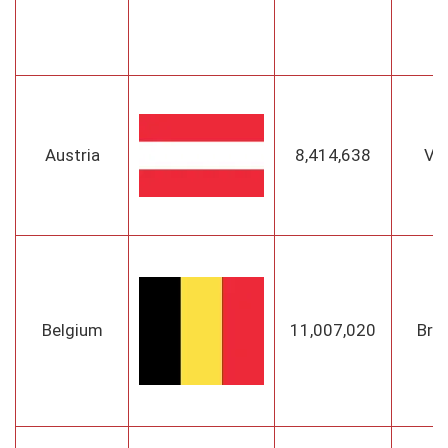
Austria
8,414,638
Vi
Belgium
11,007,020
Bru