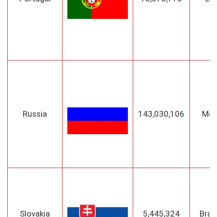
Russia
143,030,106
Mo
Slovakia
5,445,324
Brat