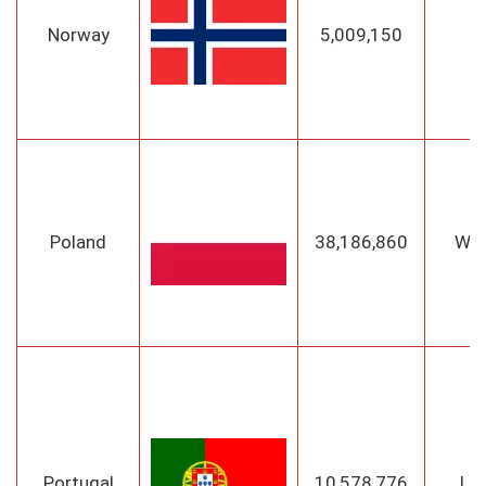
Norway
5,009,150
O
Poland
38,186,860
Wa
Portugal
10,578,776
Li