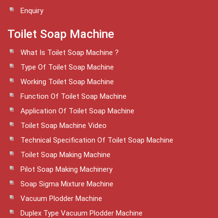
Enquiry
Toilet Soap Machine
What Is Toilet Soap Machine ?
Type Of Toilet Soap Machine
Working Toilet Soap Machine
Function Of Toilet Soap Machine
Application Of Toilet Soap Machine
Toilet Soap Machine Video
Technical Specification Of Toilet Soap Machine
Toilet Soap Making Machine
Pilot Soap Making Machinery
Soap Sigma Mixture Machine
Vacuum Plodder Machine
Duplex Type Vacuum Plodder Machine