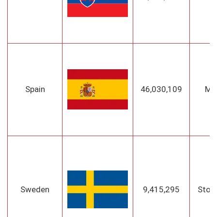
Spain
46,030,109
Ma
Sweden
9,415,295
Stoc