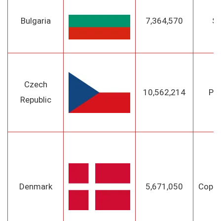
Bulgaria
7,364,570
So
Czech
10,562,214
Pr
Republic
Denmark
5,671,050
Cope