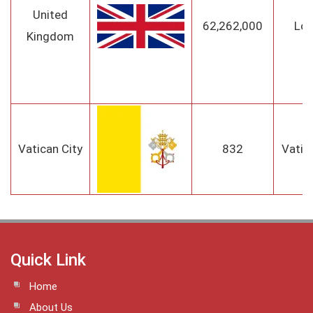
United
62,262,000
Lo
Kingdom
Vatican City
832
Vatic
Quick Link
Home
About Us