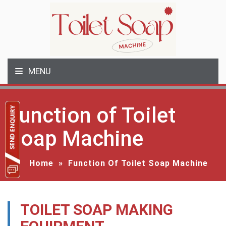
MENU
Function of Toilet
Soap Machine
Home
»
Function Of Toilet Soap Machine
TOILET SOAP MAKING