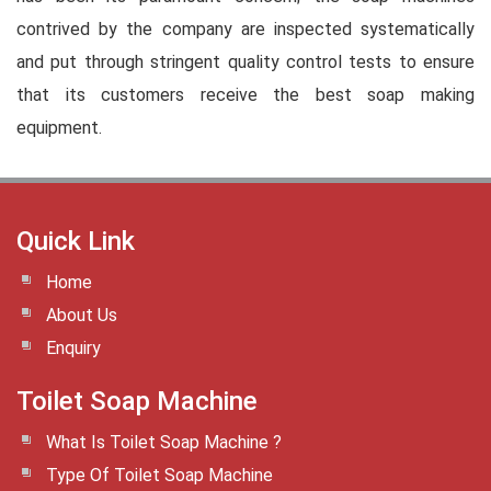
contrived by the company are inspected systematically
and put through stringent quality control tests to ensure
that its customers receive the best soap making
equipment.
Quick Link
Home
About Us
Enquiry
Toilet Soap Machine
What Is Toilet Soap Machine ?
Type Of Toilet Soap Machine