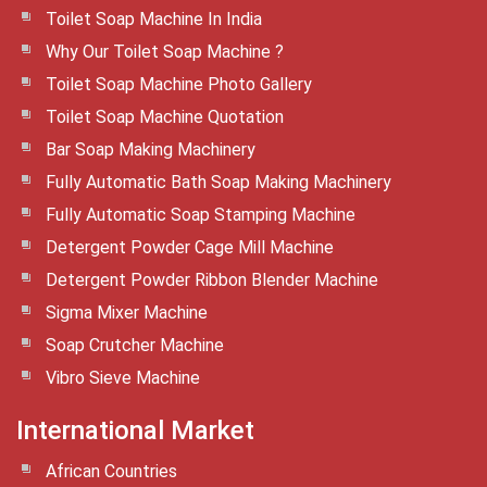
Toilet Soap Machine In India
Why Our Toilet Soap Machine ?
Toilet Soap Machine Photo Gallery
Toilet Soap Machine Quotation
Bar Soap Making Machinery
Fully Automatic Bath Soap Making Machinery
Fully Automatic Soap Stamping Machine
Detergent Powder Cage Mill Machine
Detergent Powder Ribbon Blender Machine
Sigma Mixer Machine
Soap Crutcher Machine
Vibro Sieve Machine
International Market
African Countries