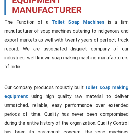
EQUIPMENT
MANUFACTURER
The Function of a
Toilet Soap Machines
is a firm
manufacturer of soap machines catering to indigenous and
export markets as well with twenty years of perfect track
record. We are associated disquiet company of our
industries, well known soap making machine manufacturers
of India.
Our company produces robustly built
toilet soap making
equipment
using high quality raw material to deliver
unmatched, reliable, easy performance over extended
periods of time. Quality has never been compromised
during the entire history of the organization. Quality Control
has been its paramount concern; the soap machines