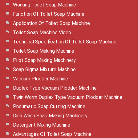
Working Toilet Soap Machine
Function Of Toilet Soap Machine
Application Of Toilet Soap Machine
Toilet Soap Machine Video
Technical Specification Of Toilet Soap Machine
Toilet Soap Making Machine
Pilot Soap Making Machinery
Soap Sigma Mixture Machine
Vacuum Plodder Machine
Duplex Type Vacuum Plodder Machine
Twin Worm Duplex Type Vacuum Plodder Machine
Pneumatic Soap Cutting Machine
Dish Wash Soap Making Machinery
Detergent Mixing Machine
Advantages Of Toilet Soap Machine