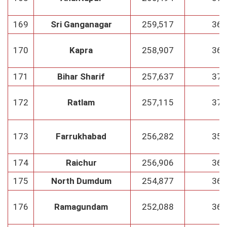
169
Sri Ganganagar
259,517
36
170
Kapra
258,907
36
171
Bihar Sharif
257,637
37
172
Ratlam
257,115
37
173
Farrukhabad
256,282
35
174
Raichur
256,906
36
175
North Dumdum
254,877
36
176
Ramagundam
252,088
36