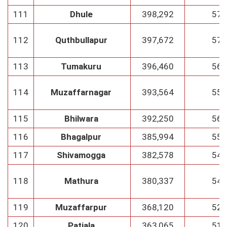
111
Dhule
398,292
57
112
Quthbullapur
397,672
57
113
Tumakuru
396,460
56
114
Muzaffarnagar
393,564
55
115
Bhilwara
392,250
56
116
Bhagalpur
385,994
55
117
Shivamogga
382,578
54
118
Mathura
380,337
54
119
Muzaffarpur
368,120
52
120
Patiala
363,065
51