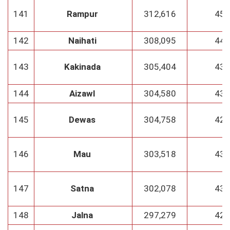
141
Rampur
312,616
45
142
Naihati
308,095
44
143
Kakinada
305,404
43
144
Aizawl
304,580
43
145
Dewas
304,758
42
146
Mau
303,518
43
147
Satna
302,078
43
148
Jalna
297,279
42