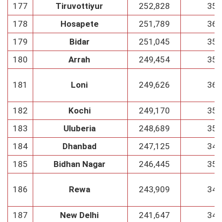
177
Tiruvottiyur
252,828
35
178
Hosapete
251,789
36
179
Bidar
251,045
35
180
Arrah
249,454
35
181
Loni
249,626
36
182
Kochi
249,170
35
183
Uluberia
248,689
35
184
Dhanbad
247,125
34
185
Bidhan Nagar
246,445
35
186
Rewa
243,909
34
187
New Delhi
241,647
34