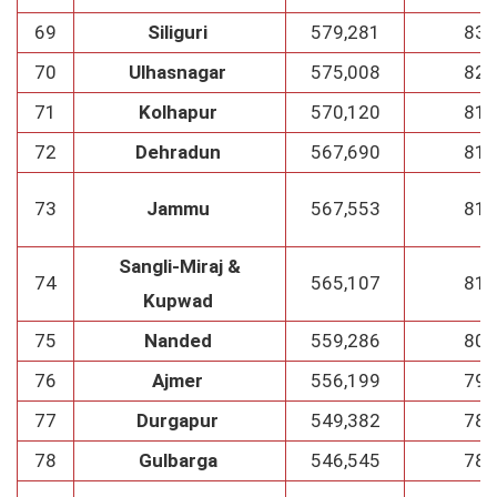
69
Siliguri
579,281
83
70
Ulhasnagar
575,008
82
71
Kolhapur
570,120
81
72
Dehradun
567,690
81
73
Jammu
567,553
81
Sangli-Miraj &
74
565,107
81
Kupwad
75
Nanded
559,286
80
76
Ajmer
556,199
79
77
Durgapur
549,382
78
78
Gulbarga
546,545
78