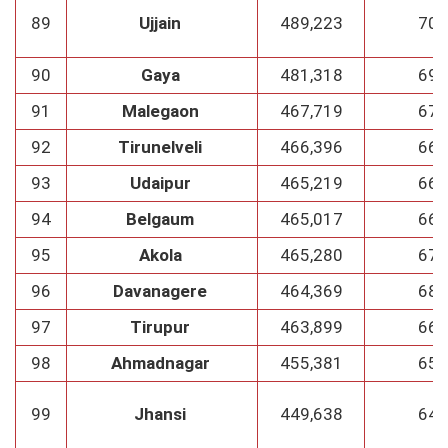
89
Ujjain
489,223
70
90
Gaya
481,318
69
91
Malegaon
467,719
67
92
Tirunelveli
466,396
66
93
Udaipur
465,219
66
94
Belgaum
465,017
66
95
Akola
465,280
67
96
Davanagere
464,369
68
97
Tirupur
463,899
66
98
Ahmadnagar
455,381
65
99
Jhansi
449,638
64