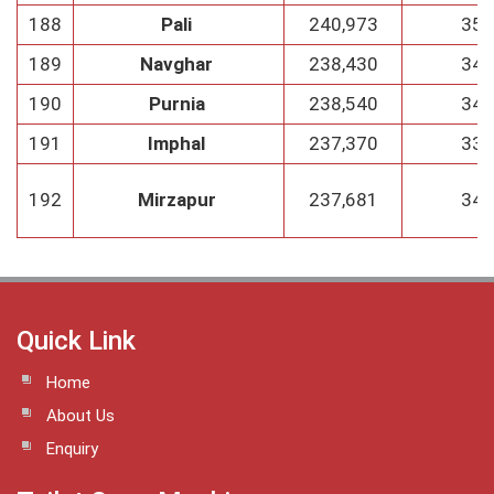
188
Pali
240,973
35
189
Navghar
238,430
34
190
Purnia
238,540
34
191
Imphal
237,370
33
192
Mirzapur
237,681
34
Quick Link
Home
About Us
Enquiry