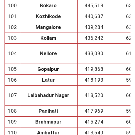
100
Bokaro
445,518
63
101
Kozhikode
440,637
63
102
Mangalore
439,284
63
103
Kollam
436,242
62
104
Nellore
433,090
61
105
Gopalpur
419,868
60
106
Latur
418,193
59
107
Lalbahadur Nagar
418,520
60
108
Panihati
417,969
59
109
Brahmapur
415,274
60
110
Ambattur
413,549
59