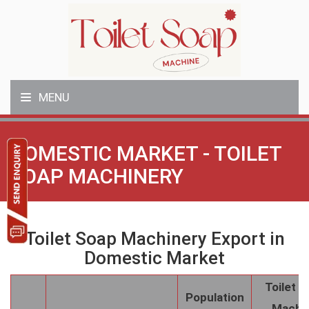
MENU
DOMESTIC MARKET - TOILET
SOAP MACHINERY
Toilet Soap Machinery Export in
Domestic Market
Toilet 
Population
Machi