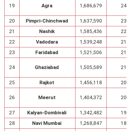
19
Agra
1,686,679
241
20
Pimpri-Chinchwad
1,637,590
234
21
Nashik
1,585,436
226
22
Vadodara
1,539,248
219
23
Faridabad
1,521,506
218
24
Ghaziabad
1,505,589
215
25
Rajkot
1,456,118
208
26
Meerut
1,404,372
200
27
Kalyan-Dombivali
1,342,482
192
28
Navi Mumbai
1,268,847
181