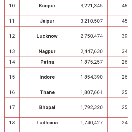
10
Kanpur
3,221,345
460
11
Jaipur
3,210,507
458
12
Lucknow
2,750,474
393
13
Nagpur
2,447,630
349
14
Patna
1,875,257
267
15
Indore
1,854,390
265
16
Thane
1,807,661
258
17
Bhopal
1,792,320
256
18
Ludhiana
1,740,427
248