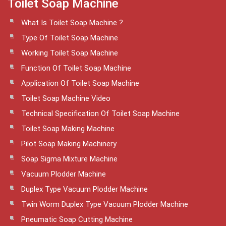
Toilet Soap Machine
What Is Toilet Soap Machine ?
Type Of Toilet Soap Machine
Working Toilet Soap Machine
Function Of Toilet Soap Machine
Application Of Toilet Soap Machine
Toilet Soap Machine Video
Technical Specification Of Toilet Soap Machine
Toilet Soap Making Machine
Pilot Soap Making Machinery
Soap Sigma Mixture Machine
Vacuum Plodder Machine
Duplex Type Vacuum Plodder Machine
Twin Worm Duplex Type Vacuum Plodder Machine
Pneumatic Soap Cutting Machine