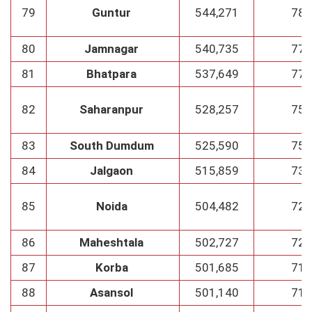
79
Guntur
544,271
78
80
Jamnagar
540,735
77
81
Bhatpara
537,649
77
82
Saharanpur
528,257
75
83
South Dumdum
525,590
75
84
Jalgaon
515,859
73
85
Noida
504,482
72
86
Maheshtala
502,727
72
87
Korba
501,685
71
88
Asansol
501,140
71