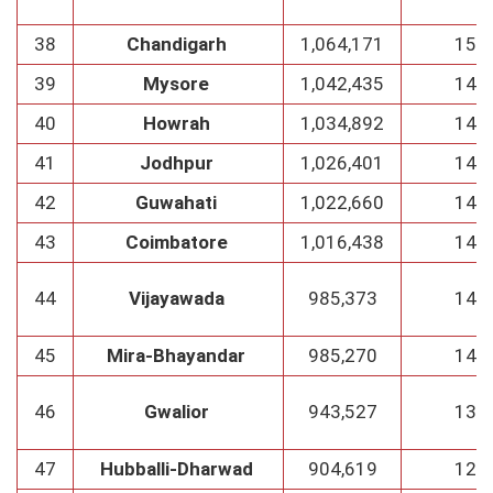
38
Chandigarh
1,064,171
152
39
Mysore
1,042,435
149
40
Howrah
1,034,892
148
41
Jodhpur
1,026,401
146
42
Guwahati
1,022,660
146
43
Coimbatore
1,016,438
145
44
Vijayawada
985,373
141
45
Mira-Bhayandar
985,270
141
46
Gwalior
943,527
135
47
Hubballi-Dharwad
904,619
129