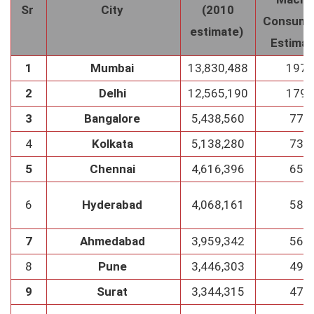
Sr
City
(2010
Consump
estimate)
Estima
1
Mumbai
13,830,488
1976
2
Delhi
12,565,190
1795
3
Bangalore
5,438,560
777
4
Kolkata
5,138,280
734
5
Chennai
4,616,396
659
6
Hyderabad
4,068,161
581
7
Ahmedabad
3,959,342
565
8
Pune
3,446,303
492
9
Surat
3,344,315
478