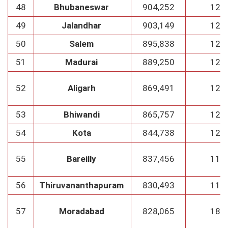
48
Bhubaneswar
904,252
129
49
Jalandhar
903,149
129
50
Salem
895,838
128
51
Madurai
889,250
127
52
Aligarh
869,491
124
53
Bhiwandi
865,757
123
54
Kota
844,738
120
55
Bareilly
837,456
119
56
Thiruvananthapuram
830,493
118
57
Moradabad
828,065
188