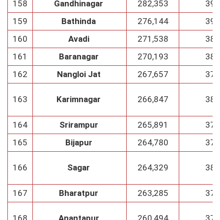
158
Gandhinagar
282,353
39
159
Bathinda
276,144
39
160
Avadi
271,538
38
161
Baranagar
270,193
38
162
Nangloi Jat
267,657
37
163
Karimnagar
266,847
38
164
Srirampur
265,891
37
165
Bijapur
264,780
37
166
Sagar
264,329
38
167
Bharatpur
263,285
37
168
Anantapur
260,494
37