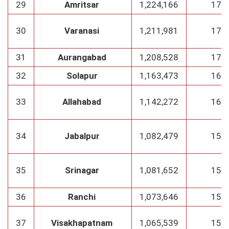
29
Amritsar
1,224,166
175
30
Varanasi
1,211,981
173
31
Aurangabad
1,208,528
172
32
Solapur
1,163,473
166
33
Allahabad
1,142,272
163
34
Jabalpur
1,082,479
154
35
Srinagar
1,081,652
154
36
Ranchi
1,073,646
153
37
Visakhapatnam
1,065,539
152