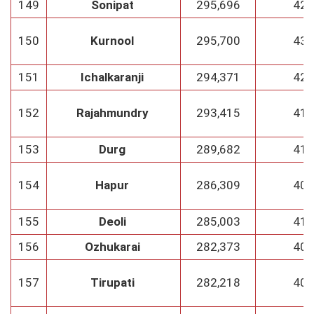
149
Sonipat
295,696
42
150
Kurnool
295,700
43
151
Ichalkaranji
294,371
42
152
Rajahmundry
293,415
41
153
Durg
289,682
41
154
Hapur
286,309
40
155
Deoli
285,003
41
156
Ozhukarai
282,373
40
157
Tirupati
282,218
40