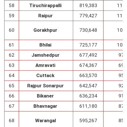
58
Tiruchirappalli
819,383
117
59
Raipur
779,427
111
60
Gorakhpur
730,648
104
61
Bhilai
725,177
103
62
Jamshedpur
677,492
97
63
Amravati
674,367
69
64
Cuttack
663,570
95
65
Rajpur Sonarpur
642,547
92
66
Bikaner
636,234
91
67
Bhavnagar
611,180
87
68
Warangal
595,267
85