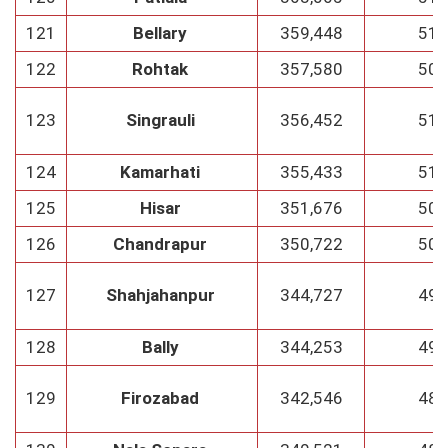
121
Bellary
359,448
51
122
Rohtak
357,580
50
123
Singrauli
356,452
51
124
Kamarhati
355,433
51
125
Hisar
351,676
50
126
Chandrapur
350,722
50
127
Shahjahanpur
344,727
49
128
Bally
344,253
49
129
Firozabad
342,546
48