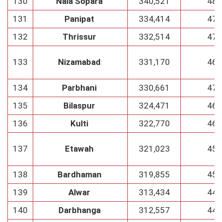
130
Nala Sopara
340,521
48
131
Panipat
334,414
47
132
Thrissur
332,514
47
133
Nizamabad
331,170
46
134
Parbhani
330,661
47
135
Bilaspur
324,471
46
136
Kulti
322,770
46
137
Etawah
321,023
45
138
Bardhaman
319,855
45
139
Alwar
313,434
44
140
Darbhanga
312,557
44