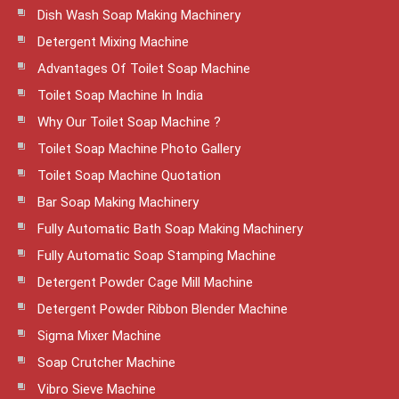
Dish Wash Soap Making Machinery
Detergent Mixing Machine
Advantages Of Toilet Soap Machine
Toilet Soap Machine In India
Why Our Toilet Soap Machine ?
Toilet Soap Machine Photo Gallery
Toilet Soap Machine Quotation
Bar Soap Making Machinery
Fully Automatic Bath Soap Making Machinery
Fully Automatic Soap Stamping Machine
Detergent Powder Cage Mill Machine
Detergent Powder Ribbon Blender Machine
Sigma Mixer Machine
Soap Crutcher Machine
Vibro Sieve Machine